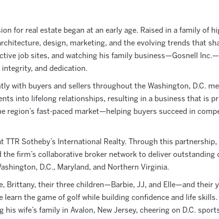
on for real estate began at an early age. Raised in a family of h
rchitecture, design, marketing, and the evolving trends that 
ive job sites, and watching his family business—Gosnell Inc.—b
 integrity, and dedication.
tly with buyers and sellers throughout the Washington, D.C. met
ts into lifelong relationships, resulting in a business that is p
he region’s fast-paced market—helping buyers succeed in competi
t TTR Sotheby’s International Realty. Through this partnership
 the firm’s collaborative broker network to deliver outstanding 
shington, D.C., Maryland, and Northern Virginia.
 Brittany, their three children—Barbie, JJ, and Elle—and their ye
learn the game of golf while building confidence and life skills.
 his wife’s family in Avalon, New Jersey, cheering on D.C. sport