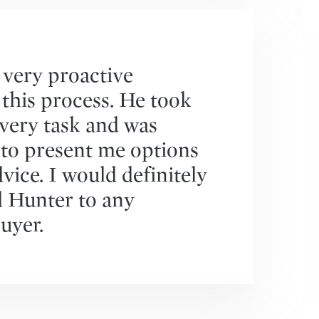
very proactive
this process. He took
very task and was
 to present me options
vice. I would definitely
Hunter to any
uyer.