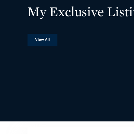
My Exclusive List
View All