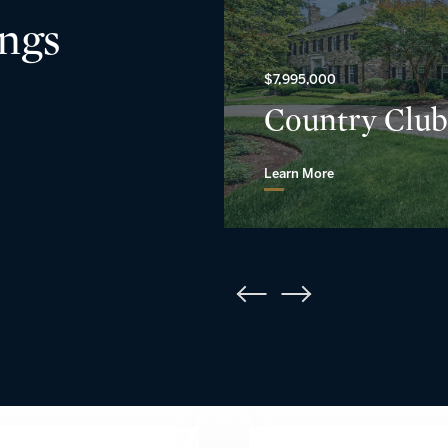
ings
$7,995,000
Country Club
Learn More