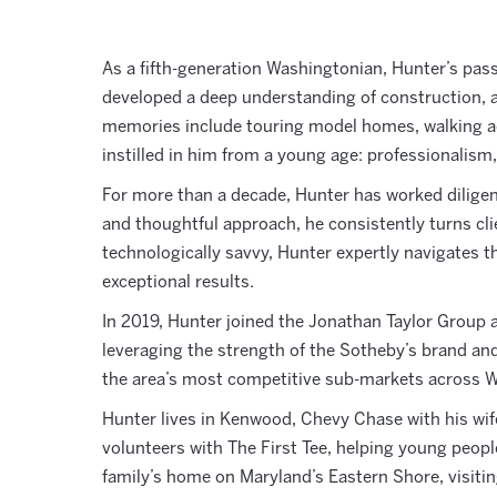
As a fifth-generation Washingtonian, Hunter’s passi
developed a deep understanding of construction, a
memories include touring model homes, walking act
instilled in him from a young age: professionalism,
For more than a decade, Hunter has worked diligen
and thoughtful approach, he consistently turns clien
technologically savvy, Hunter expertly navigates t
exceptional results.
In 2019, Hunter joined the Jonathan Taylor Group a
leveraging the strength of the Sotheby’s brand and
the area’s most competitive sub-markets across Wa
Hunter lives in
Kenwood, Chevy Chase with his wife,
volunteers with The First Tee, helping young people 
family’s home on Maryland’s Eastern Shore, visiting