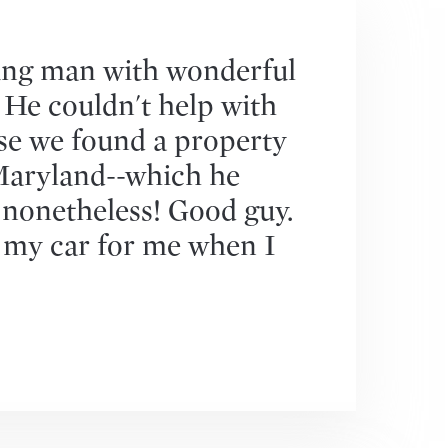
ung man with wonderful
. He couldn't help with
se we found a property
Maryland--which he
 nonetheless! Good guy.
 my car for me when I