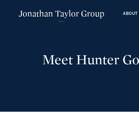
Jonathan Taylor Group
ABOUT
Meet Hunter Gos