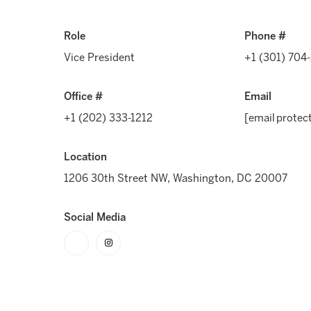
Role
Phone #
Vice President
+1 (301) 704
Office #
Email
+1 (202) 333-1212
[email protec
Location
1206 30th Street NW, Washington, DC 20007
Social Media