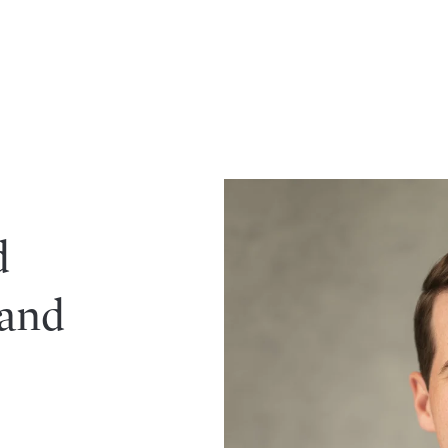
d
 and