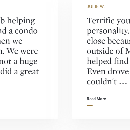
JULIE W.
ob helping
Terrific yo
nd a condo
personality
hen we
close becau
. We were
outside of 
 not a huge
helped find
did a great
Even drove
couldn't …
Read More