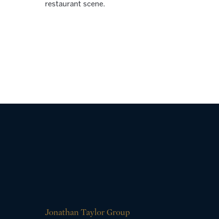
restaurant scene.
Jonathan Taylor Group