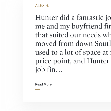
ALEX B.
Hunter did a fantastic j
me and my boyfriend fi
that suited our needs w
moved from down South
used to a lot of space at
price point, and Hunter 
job fin…
Read More