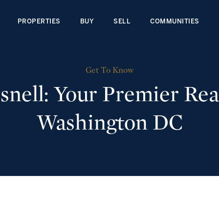
PROPERTIES
BUY
SELL
COMMUNITIES
Get To Know
nell: Your Premier Real
Washington DC