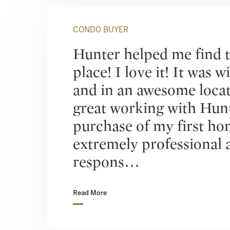
CONDO BUYER
Hunter helped me find t
place! I love it! It was 
and in an awesome locat
great working with Hun
purchase of my first ho
extremely professional 
respons…
Read More