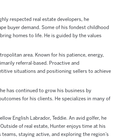
ighly respected real estate developers, he
shape buyer demand. Some of his fondest childhood
ring homes to life. He is guided by the values
ropolitan area. Known for his patience, energy,
rimarily referral-based. Proactive and
tive situations and positioning sellers to achieve
, he has continued to grow his business by
outcomes for his clients. He specializes in many of
llow English Labrador, Teddie. An avid golfer, he
 Outside of real estate, Hunter enjoys time at his
s teams, staying active, and exploring the region’s