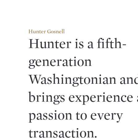
Hunter Gosnell
Hunter is a fifth-
generation
Washingtonian an
brings experience
passion to every
transaction.