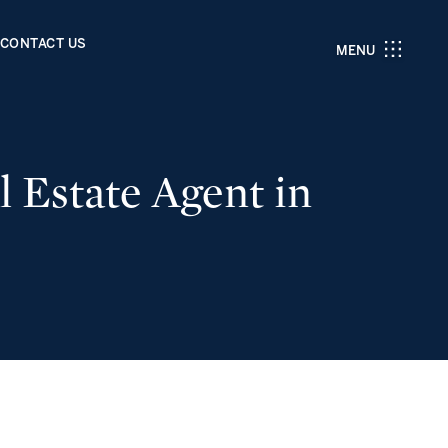
CONTACT US
MENU
 Estate Agent in