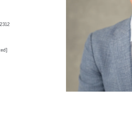
-2312
ted]