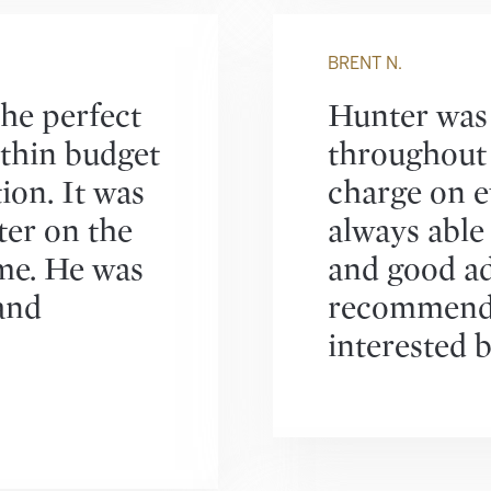
BRENT N.
he perfect
Hunter was 
within budget
throughout 
ion. It was
charge on e
ter on the
always able
me. He was
and good ad
and
recommend 
interested b