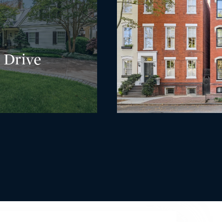
 Drive