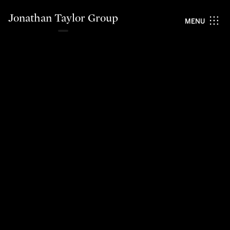
Jonathan Taylor Group
MENU