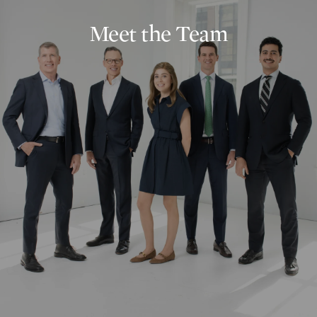
Meet the Team