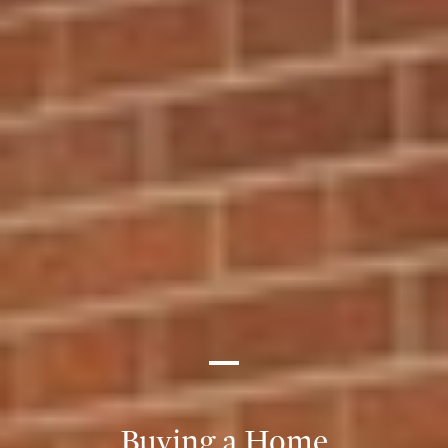
Buying a Home