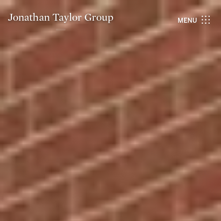
Jonathan Taylor Group
MENU