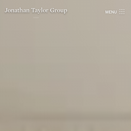
Jonathan Taylor Group
MENU