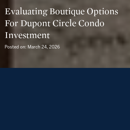
Evaluating Boutique Options
For Dupont Circle Condo
Investment
Posted on: March 24, 2026
If you are weighing a pied-à-terre or compact luxury
investment in Dupont Circle, you have strong reasons to
look closely. Neighborhood sale medians have hovered
around the mid $500,000s in recent months, and renter
demand for well-located one-bedrooms remains steady.
You also get everyday ease: Red Line Metro access,
walkable dining, and a classic DC streetscape that ages