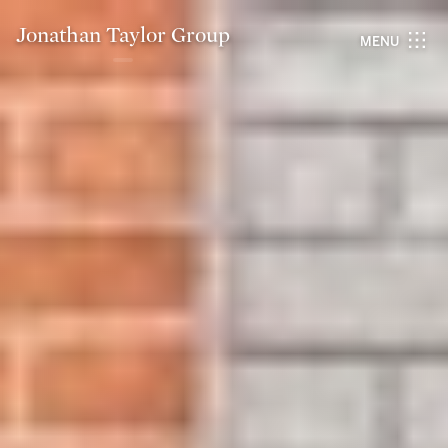
Jonathan Taylor Group
MENU