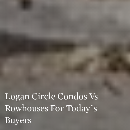
Logan Circle Condos Vs
Rowhouses For Today’s
Buyers