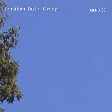
Jonathan Taylor Group
MENU