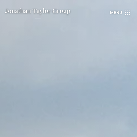
Jonathan Taylor Group
MENU