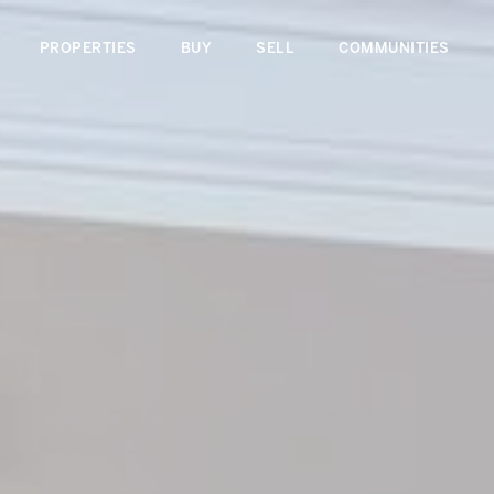
PROPERTIES
BUY
SELL
COMMUNITIES