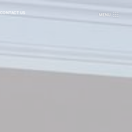
CONTACT US
MENU