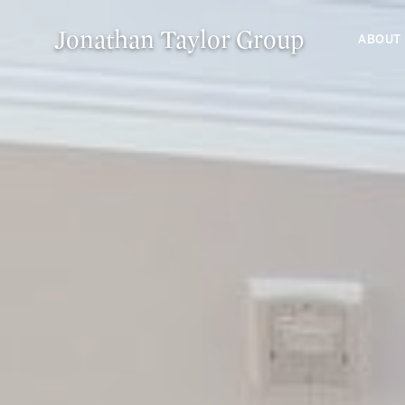
Jonathan Taylor Group
ABOUT