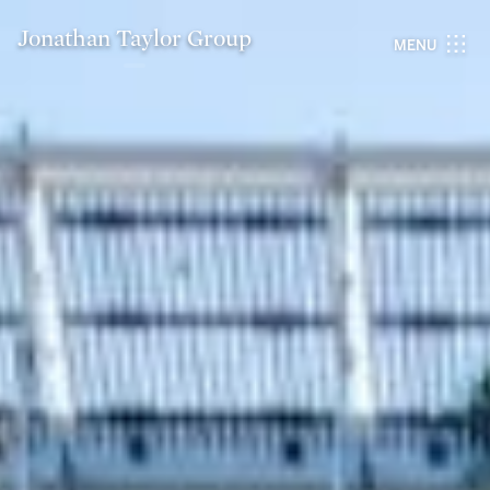
Jonathan Taylor Group
MENU