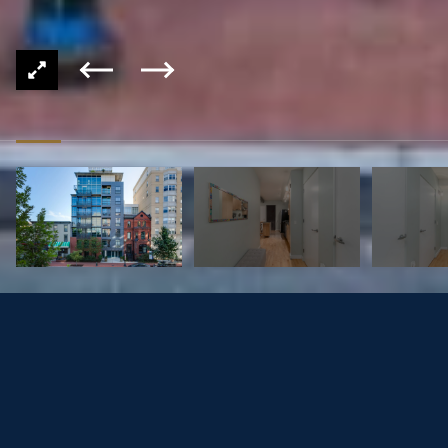
1125 11TH ST NW #604