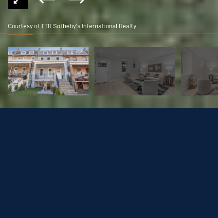
Courtesy of TTR Sotheby's International Realty
16th Street Heights
$349,000
1128 BUCHANAN STREET NW Unit: 1, WASHINGTON, DC