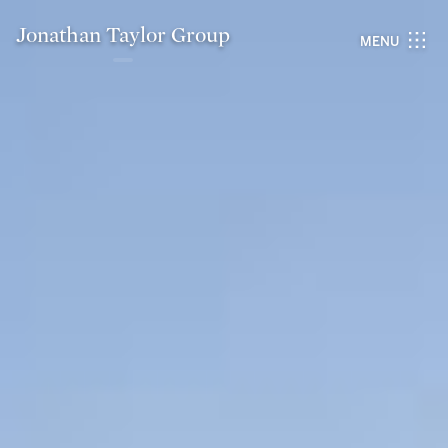
Jonathan Taylor Group
MENU