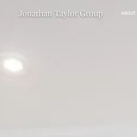
Jonathan Taylor Group
ABOUT