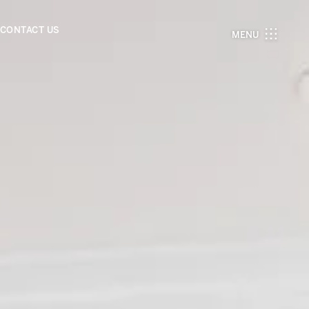
CONTACT US
MENU