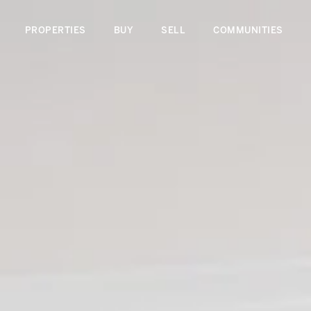
PROPERTIES
BUY
SELL
COMMUNITIES