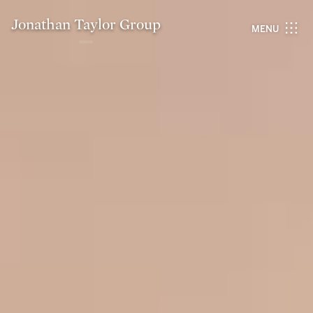
Jonathan Taylor Group
MENU