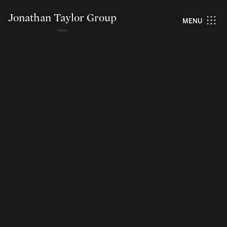
Jonathan Taylor Group
MENU