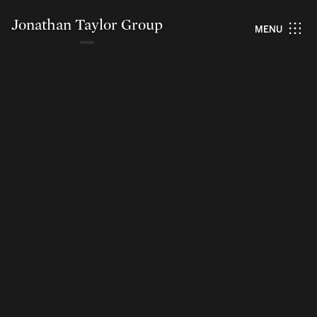
Jonathan Taylor Group
MENU