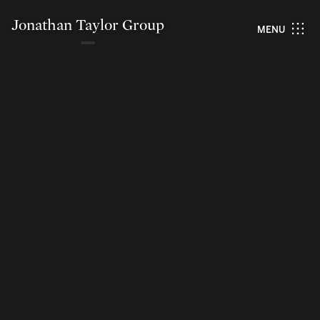
Jonathan Taylor Group
MENU