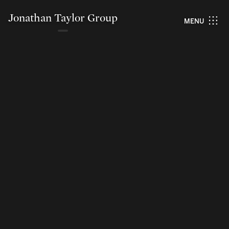
Jonathan Taylor Group
MENU