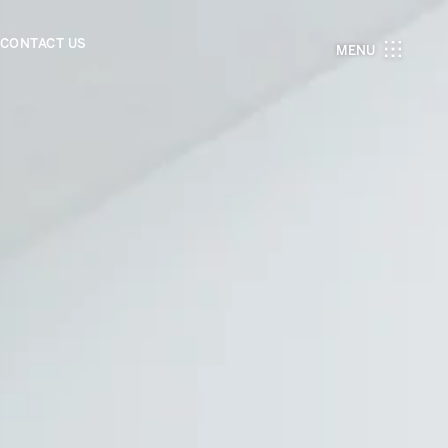
CONTACT US
MENU