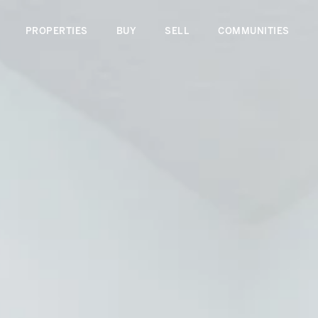
PROPERTIES
BUY
SELL
COMMUNITIES