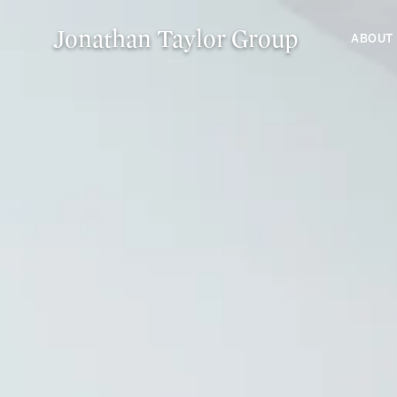
Jonathan Taylor Group
ABOUT