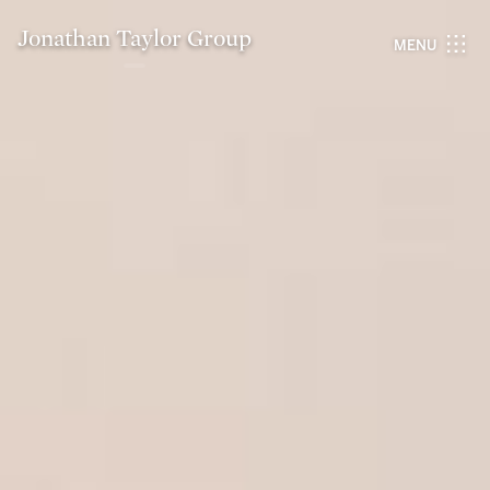
Jonathan Taylor Group
MENU