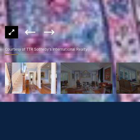
Courtesy of TTR Sotheby's International Realty