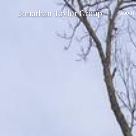
Jonathan Taylor Group
ABOUT