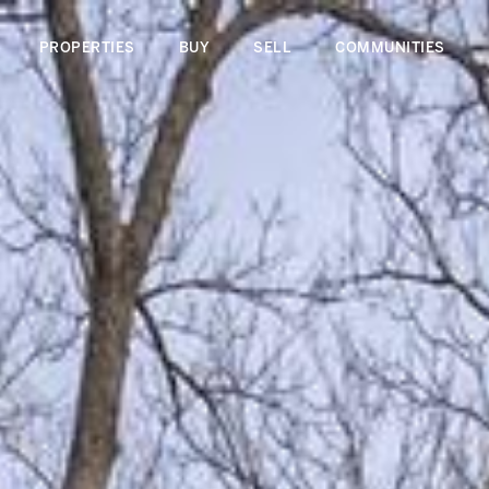
PROPERTIES
BUY
SELL
COMMUNITIES