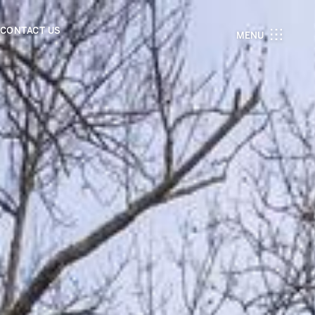
CONTACT US
MENU