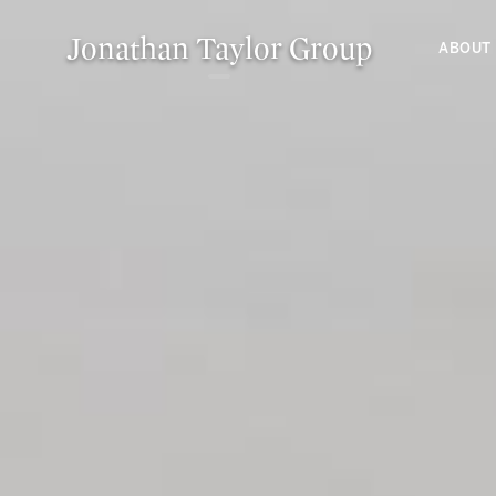
Jonathan Taylor Group
ABOUT