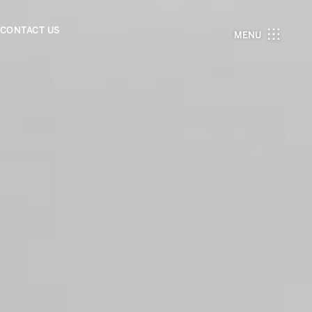
CONTACT US
MENU