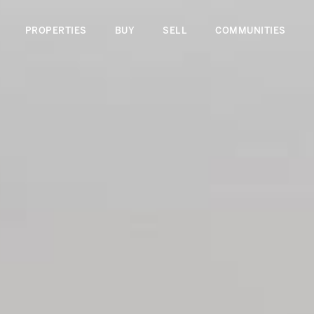
PROPERTIES
BUY
SELL
COMMUNITIES