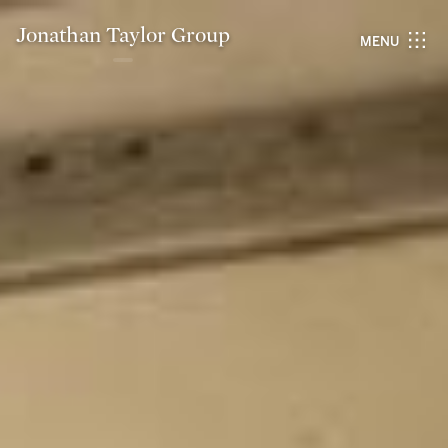
Jonathan Taylor Group
MENU