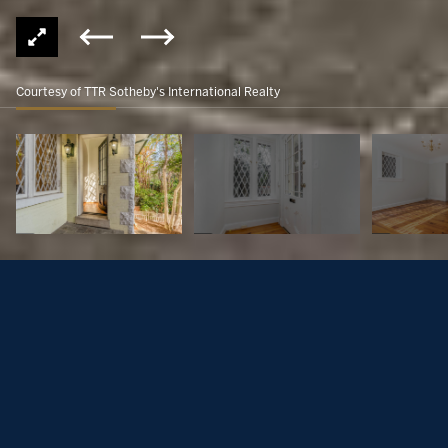
Courtesy of TTR Sotheby's International Realty
3317 R STREET NW
$1,500,000