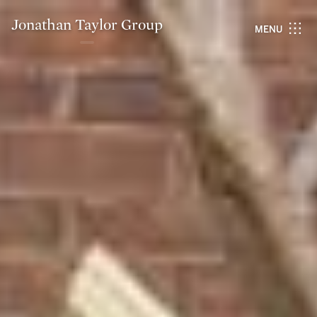
Jonathan Taylor Group
MENU