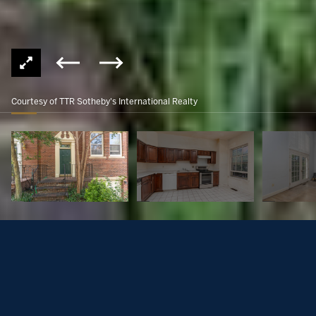
Courtesy of TTR Sotheby's International Realty
3743 Winfield Ln NW