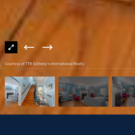
Courtesy of TTR Sotheby's International Realty