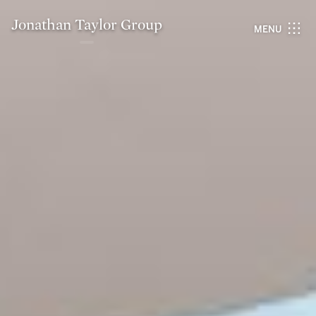
Jonathan Taylor Group
MENU