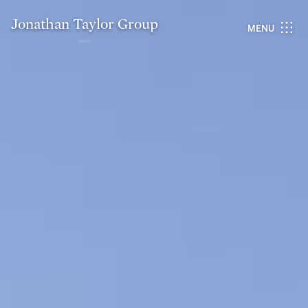
Jonathan Taylor Group
MENU