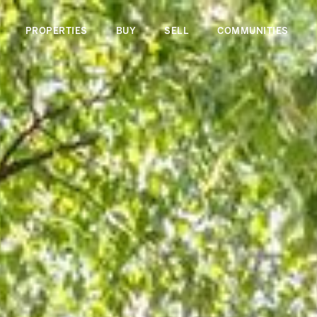
PROPERTIES
BUY
SELL
COMMUNITIES