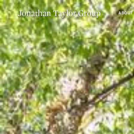
Jonathan Taylor Group
ABOUT