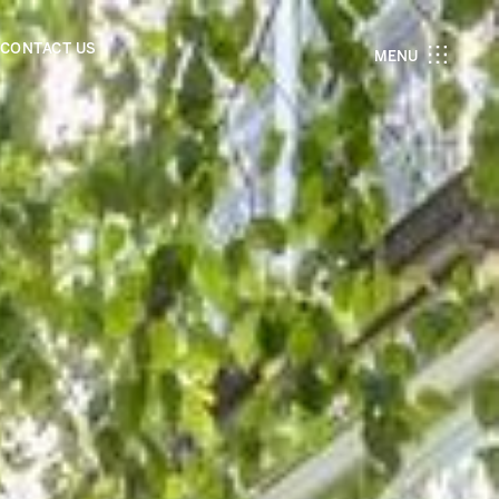
CONTACT US
MENU