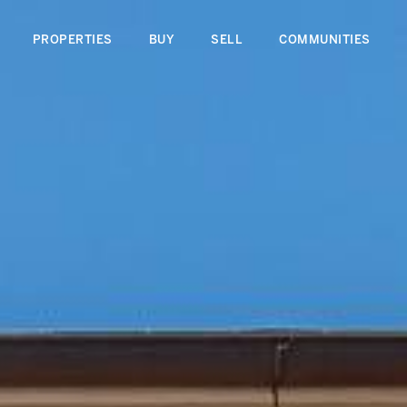
PROPERTIES
BUY
SELL
COMMUNITIES