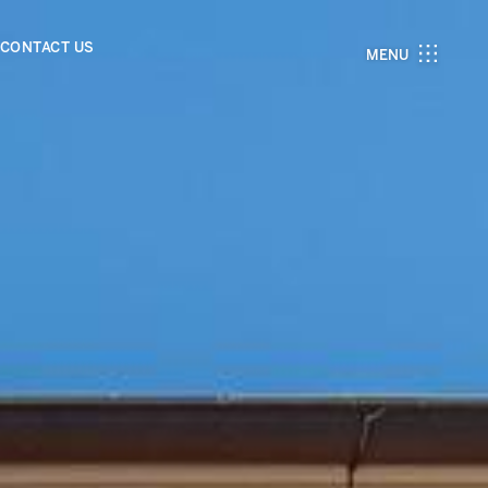
CONTACT US
MENU