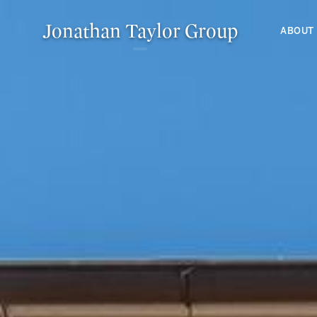
Jonathan Taylor Group
ABOUT