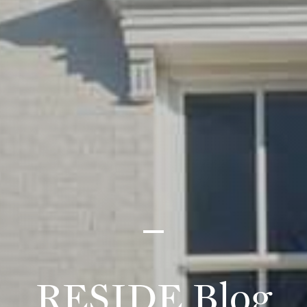
RESIDE Blog