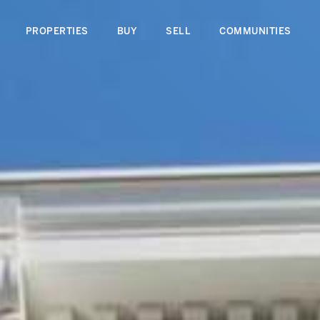
PROPERTIES
BUY
SELL
COMMUNITIES