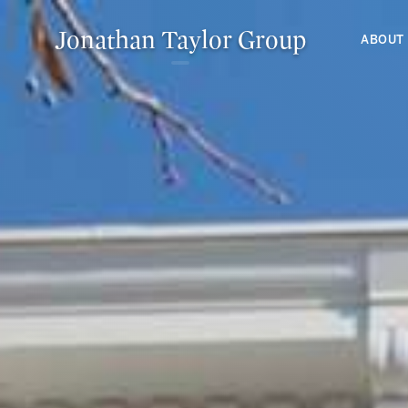
Jonathan Taylor Group
ABOUT