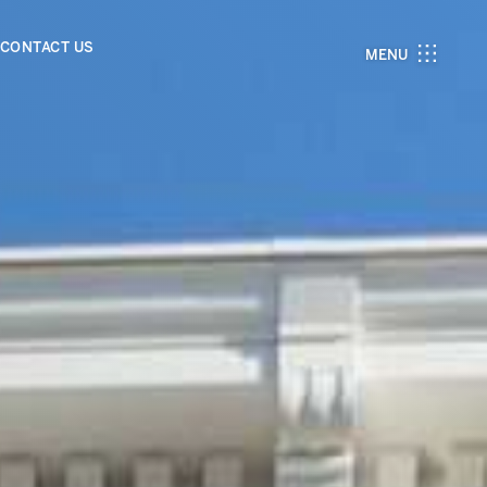
CONTACT US
MENU