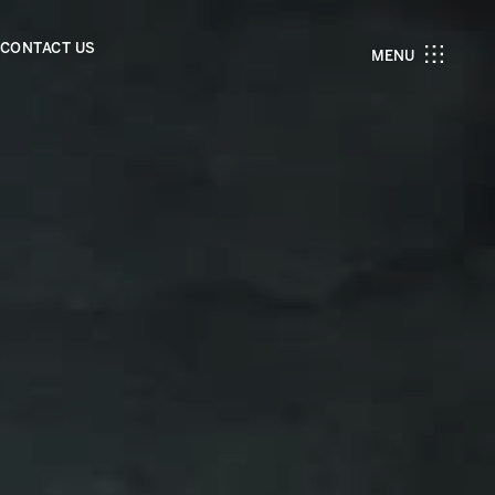
CONTACT US
MENU