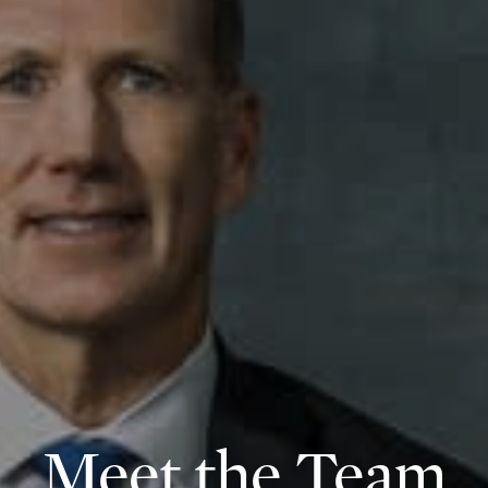
Meet the Team