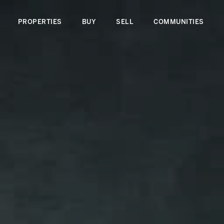
PROPERTIES
BUY
SELL
COMMUNITIES