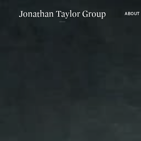
Jonathan Taylor Group
ABOUT