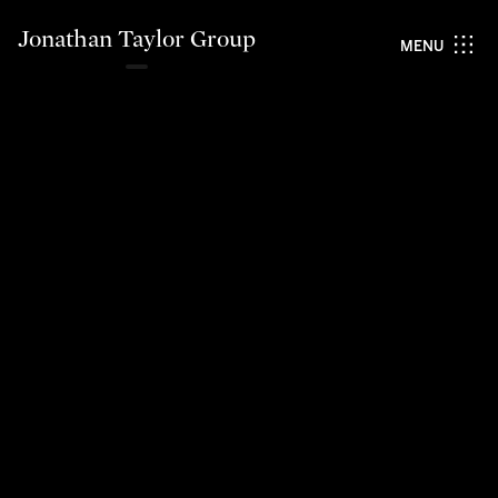
Jonathan Taylor Group
MENU