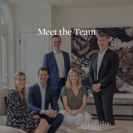
Meet the Team