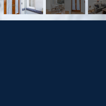
2013 KALORAMA RD NW #4
$693,000
2013 KALORAMA ROAD NW Unit: 4, WASHINGTON, DC
20009
Sold
MLS® ID: DCDC499710