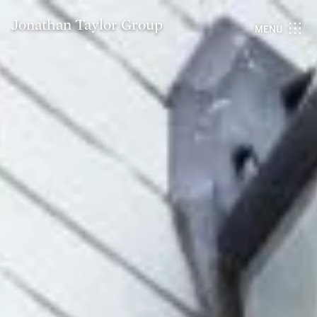
Jonathan Taylor Group
MENU