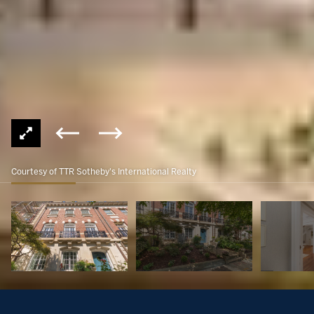
Courtesy of TTR Sotheby's International Realty