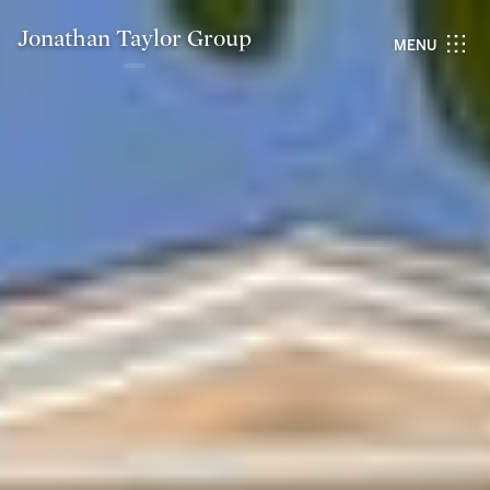
Jonathan Taylor Group
MENU