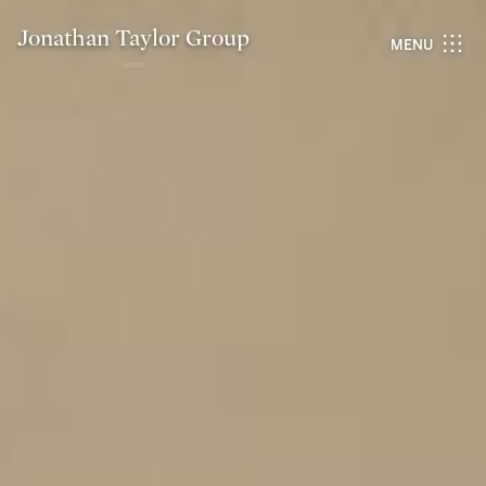
Jonathan Taylor Group
MENU