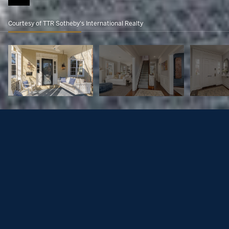
Courtesy of TTR Sotheby's International Realty
2716 36th Pl NW
$3,250,000
2716 36TH PLACE NW, WASHINGTON, DC 20007